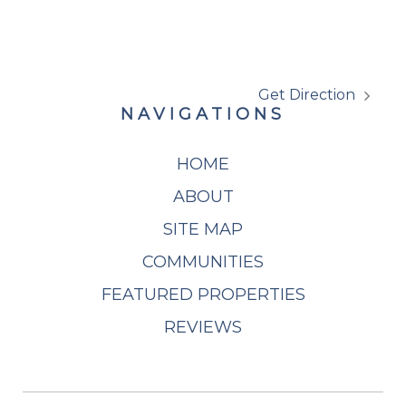
Get Direction
NAVIGATIONS
HOME
ABOUT
SITE MAP
COMMUNITIES
FEATURED PROPERTIES
REVIEWS