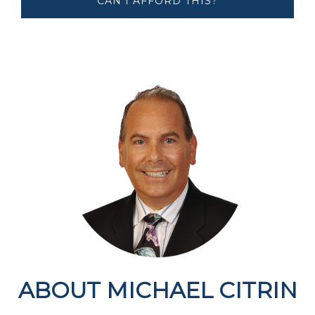
CAN I AFFORD ​​​​​​THIS?
ABOUT MICHAEL CITRIN