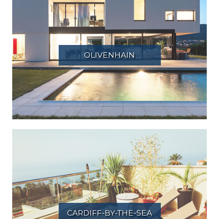
OLIVENHAIN
CARDIFF-BY-THE-SEA