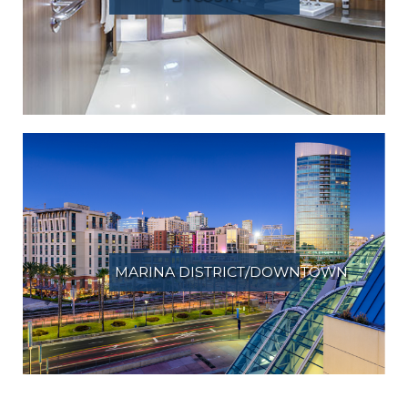
MARINA DISTRICT/DOWNTOWN