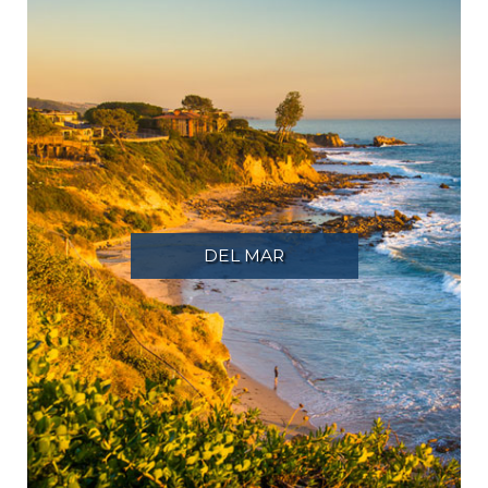
DEL MAR