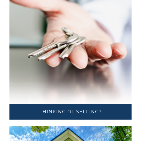
THINKING OF ​​​​​SELLING?