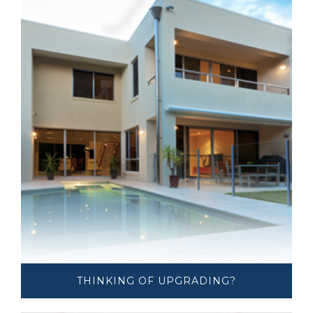
THINKING OF ​UPGRADING?