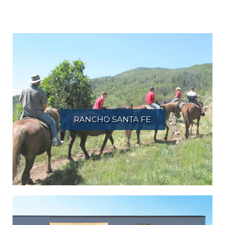
RANCHO SANTA FE