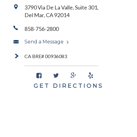
3790 Via De La Valle, Suite 301,
Del Mar, CA 92014
858-756-2800
Send a Message
CA BRE# 00936083
GET DIRECTIONS