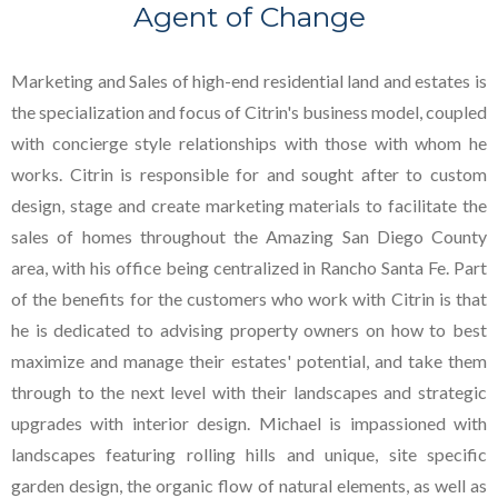
Agent of Change
Marketing and Sales of high-end residential land and estates is
the specialization and focus of Citrin's business model, coupled
with concierge style relationships with those with whom he
works. Citrin is responsible for and sought after to custom
design, stage and create marketing materials to facilitate the
sales of homes throughout the Amazing San Diego County
area, with his office being centralized in Rancho Santa Fe. Part
of the benefits for the customers who work with Citrin is that
he is dedicated to advising property owners on how to best
maximize and manage their estates' potential, and take them
through to the next level with their landscapes and strategic
upgrades with interior design. Michael is impassioned with
landscapes featuring rolling hills and unique, site specific
garden design, the organic flow of natural elements, as well as