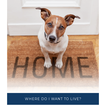
WHERE DO I ​​​​​​​WANT TO LIVE?