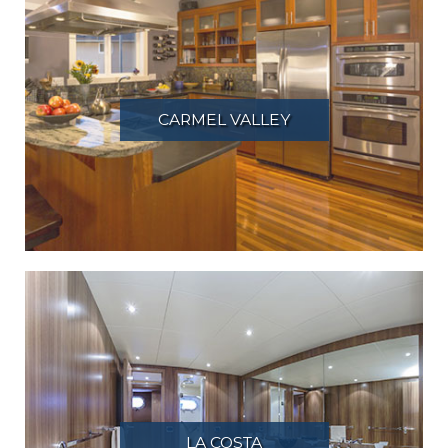
CARMEL VALLEY
LA COSTA