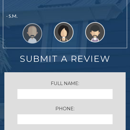
- S.M.
SUBMIT A REVIEW
FULL NAME:
PHONE: