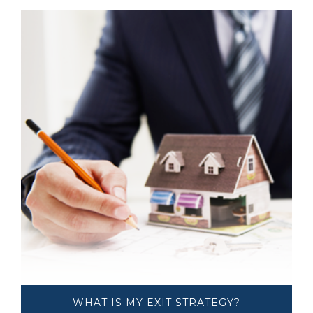
WHAT IS MY ​​​​​​​EXIT STRATEGY?