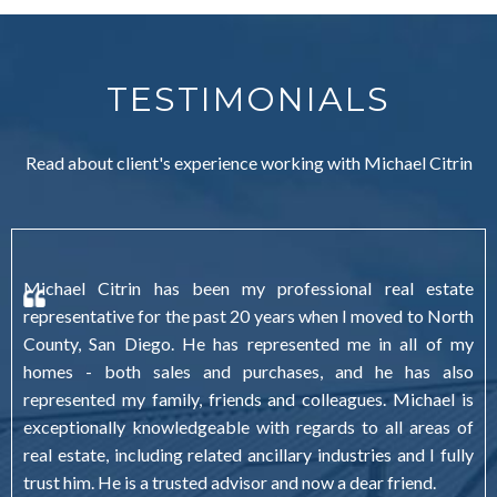
TESTIMONIALS
Read about client's experience working with Michael Citrin
Michael Citrin has been my professional real estate
representative for the past 20 years when I moved to North
County, San Diego. He has represented me in all of my
homes - both sales and purchases, and he has also
represented my family, friends and colleagues. Michael is
exceptionally knowledgeable with regards to all areas of
real estate, including related ancillary industries and I fully
trust him. He is a trusted advisor and now a dear friend.