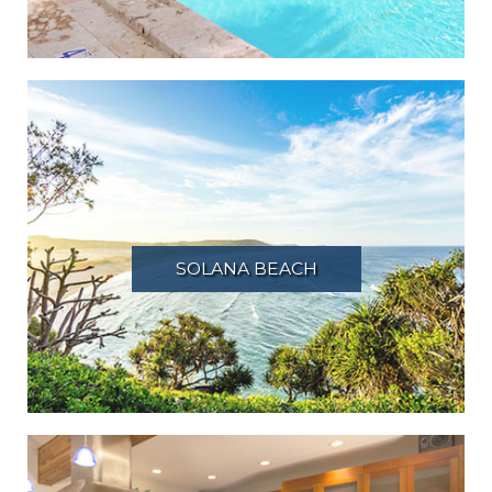
SOLANA BEACH