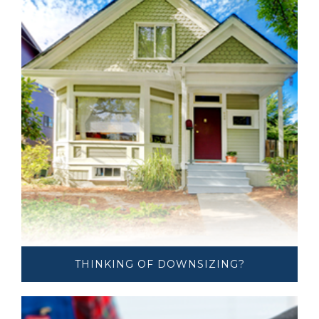
THINKING OF ​​DOWNSIZING?