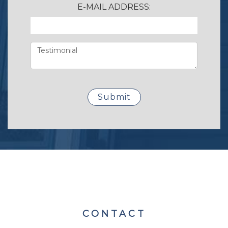
E-MAIL ADDRESS:
CONTACT