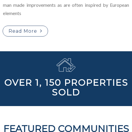
man made improvements as are often inspired by European
elements
Read More
OVER 1, 150 PROPERTIES
SOLD
FEATURED COMMUNITIES