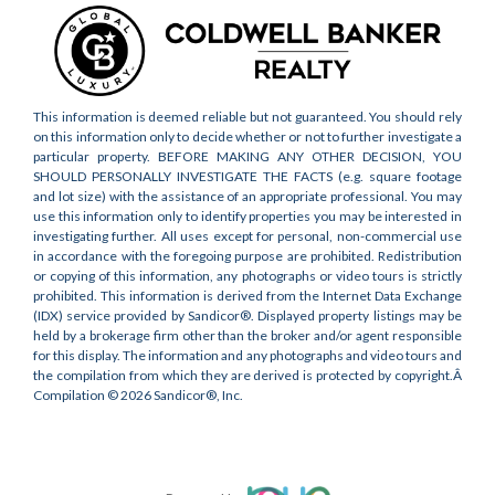
This information is deemed reliable but not guaranteed. You should rely
on this information only to decide whether or not to further investigate a
particular property. BEFORE MAKING ANY OTHER DECISION, YOU
SHOULD PERSONALLY INVESTIGATE THE FACTS (e.g. square footage
and lot size) with the assistance of an appropriate professional. You may
use this information only to identify properties you may be interested in
investigating further. All uses except for personal, non-commercial use
in accordance with the foregoing purpose are prohibited. Redistribution
or copying of this information, any photographs or video tours is strictly
prohibited. This information is derived from the Internet Data Exchange
(IDX) service provided by Sandicor®. Displayed property listings may be
held by a brokerage firm other than the broker and/or agent responsible
for this display. The information and any photographs and video tours and
the compilation from which they are derived is protected by copyright.Â
Compilation © 2026 Sandicor®, Inc.