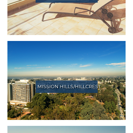
MISSION HILLS/HILLCREST