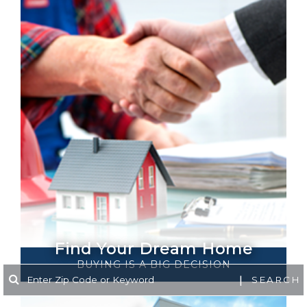
Find Your Dream Home
BUYING IS A​​​​​​ BIG DECISION