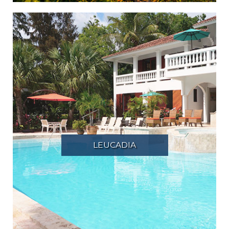
LEUCADIA