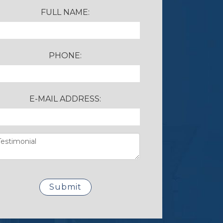
FULL NAME:
PHONE:
E-MAIL ADDRESS: