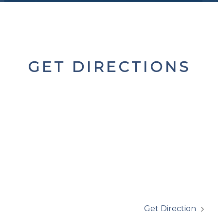
GET DIRECTIONS
Get Direction