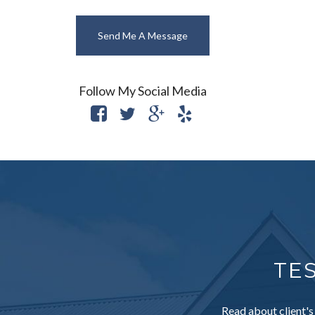
Send Me A Message
Follow My Social Media
TE
Read about client's