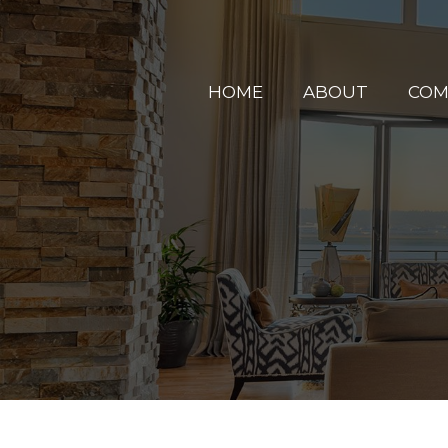
HOME
ABOUT
COM