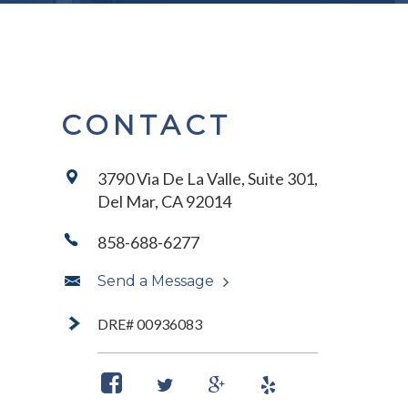
CONTACT
3790 Via De La Valle, Suite 301,
Del Mar, CA 92014
858-688-6277
Send a Message
DRE# 00936083