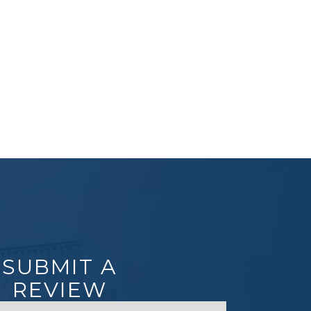
SUBMIT A
REVIEW