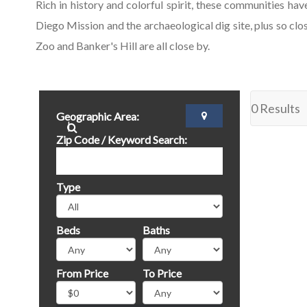
Rich in history and colorful spirit, these communities ha
Diego Mission and the archaeological dig site, plus so c
Zoo and Banker's Hill are all close by.
0 Results
Geographic Area:
Zip Code / Keyword Search:
Type
Beds
Baths
From Price
To Price