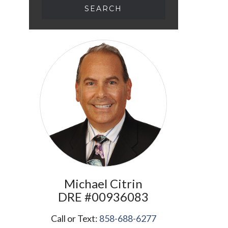
Michael
Citrin
​​​​​​​DRE #00936083
Call or Text:
858-688-6277