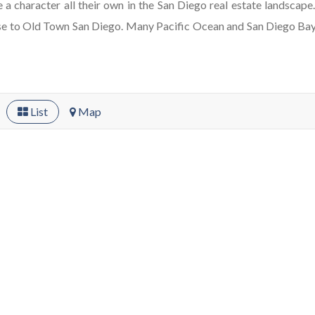
ve a character all their own in the San Diego real estate landscap
lose to Old Town San Diego. Many Pacific Ocean and San Diego Ba
List
Map