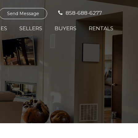
858-688-6277
Send Message
IES
SELLERS
BUYERS
RENTALS