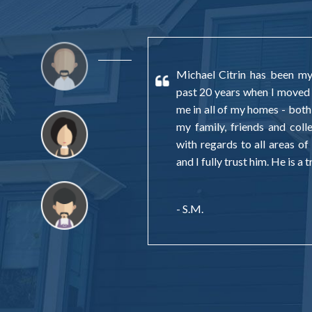
Michael Citrin has been my 
past 20 years when I moved
me in all of my homes - both
my family, friends and col
with regards to all areas of 
and I fully trust him. He is a
- S.M.