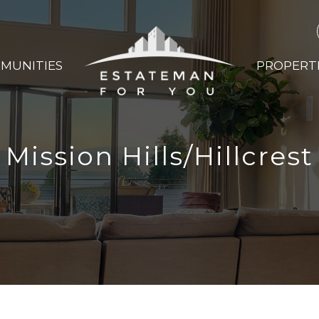
MUNITIES
PROPERT
Mission Hills/Hillcrest