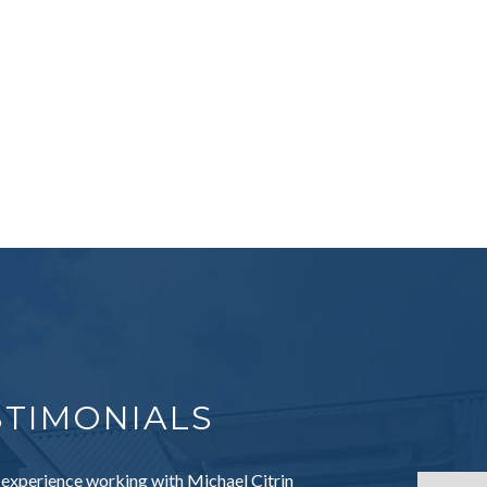
STIMONIALS
 experience working with Michael Citrin