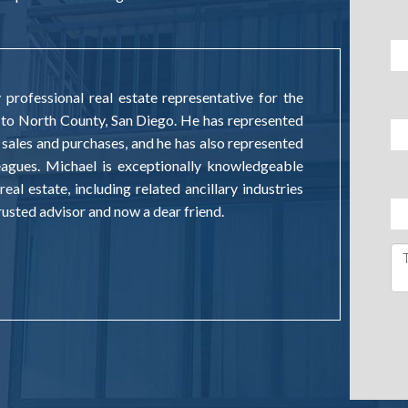
professional real estate representative for the
 to North County, San Diego. He has represented
 sales and purchases, and he has also represented
leagues. Michael is exceptionally knowledgeable
real estate, including related ancillary industries
 trusted advisor and now a dear friend.