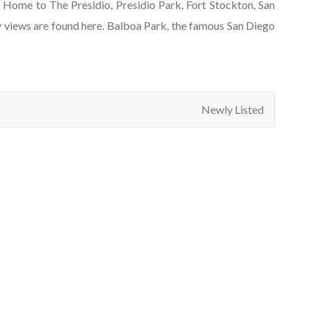
e. Home to The Presidio, Presidio Park, Fort Stockton, San
y views are found here. Balboa Park, the famous San Diego
Newly Listed