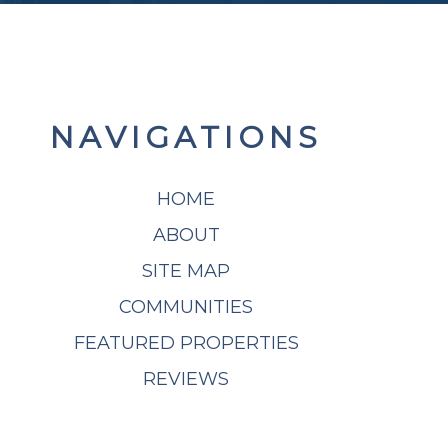
NAVIGATIONS
HOME
ABOUT
SITE MAP
COMMUNITIES
FEATURED PROPERTIES
REVIEWS