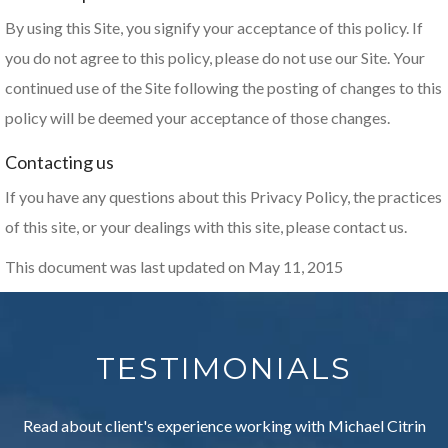
By using this Site, you signify your acceptance of this policy. If
you do not agree to this policy, please do not use our Site. Your
continued use of the Site following the posting of changes to this
policy will be deemed your acceptance of those changes.
Contacting us
If you have any questions about this Privacy Policy, the practices
of this site, or your dealings with this site, please contact us.
This document was last updated on May 11, 2015
TESTIMONIALS
Read about client's experience working with Michael Citrin