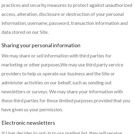
practices and security measures to protect against unauthorized
access, alteration, disclosure or destruction of your personal
information, username, password, transaction information and
data stored on our Site.
Sharing your personal information
We may share or sell information with third parties for
marketing or other purposes.We may use third party service
providers to help us operate our business and the Site or
administer activities on our behalf, such as sending out
newsletters or surveys. We may share your information with
these third parties for those limited purposes provided that you
have given us your permission.
Electronic newsletters
If User decides to opt-in to our mailing list, they will receive