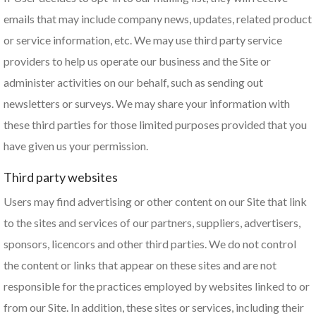
emails that may include company news, updates, related product
or service information, etc. We may use third party service
providers to help us operate our business and the Site or
administer activities on our behalf, such as sending out
newsletters or surveys. We may share your information with
these third parties for those limited purposes provided that you
have given us your permission.
Third party websites
Users may find advertising or other content on our Site that link
to the sites and services of our partners, suppliers, advertisers,
sponsors, licencors and other third parties. We do not control
the content or links that appear on these sites and are not
responsible for the practices employed by websites linked to or
from our Site. In addition, these sites or services, including their