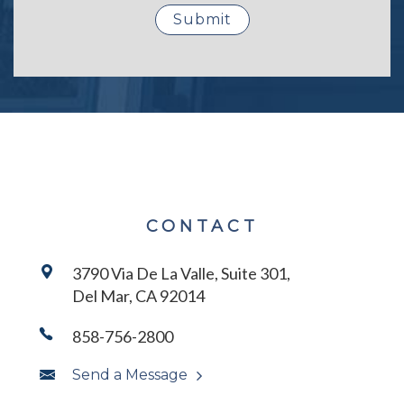
CONTACT
3790 Via De La Valle, Suite 301,
Del Mar, CA 92014
858-756-2800
Send a Message