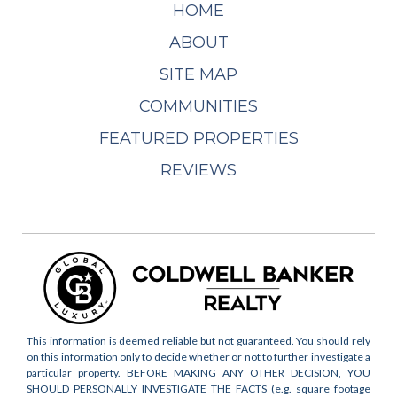
HOME
ABOUT
SITE MAP
COMMUNITIES
FEATURED PROPERTIES
REVIEWS
This information is deemed reliable but not guaranteed. You should rely
on this information only to decide whether or not to further investigate a
particular property. BEFORE MAKING ANY OTHER DECISION, YOU
SHOULD PERSONALLY INVESTIGATE THE FACTS (e.g. square footage