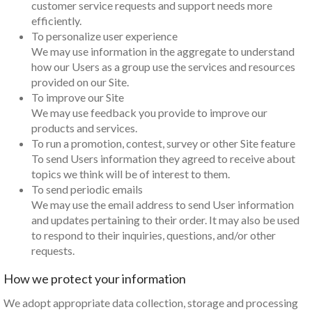
customer service requests and support needs more
efficiently.
To personalize user experience
We may use information in the aggregate to understand
how our Users as a group use the services and resources
provided on our Site.
To improve our Site
We may use feedback you provide to improve our
products and services.
To run a promotion, contest, survey or other Site feature
To send Users information they agreed to receive about
topics we think will be of interest to them.
To send periodic emails
We may use the email address to send User information
and updates pertaining to their order. It may also be used
to respond to their inquiries, questions, and/or other
requests.
How we protect your information
We adopt appropriate data collection, storage and processing