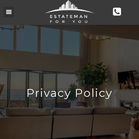
Privacy Policy