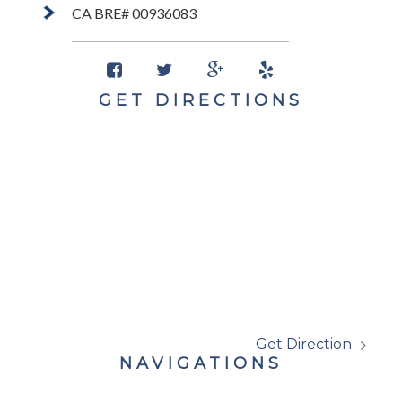
CA BRE# 00936083
GET DIRECTIONS
Get Direction
NAVIGATIONS