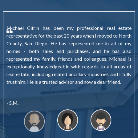
Michael Citrin has been my professional real estate
representative for the past 20 years when I moved to North
County, San Diego. He has represented me in all of my
homes - both sales and purchases, and he has also
represented my family, friends and colleagues. Michael is
exceptionally knowledgeable with regards to all areas of
real estate, including related ancillary industries and I fully
trust him. He is a trusted advisor and now a dear friend.
- S.M.