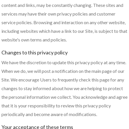
content and links, may be constantly changing. These sites and
services may have their own privacy policies and customer
service policies. Browsing and interaction on any other website,
including websites which have a link to our Site, is subject to that
website's own terms and policies.
Changes to this privacy policy
We have the discretion to update this privacy policy at any time.
When we do, we will post a notification on the main page of our
Site. We encourage Users to frequently check this page for any
changes to stay informed about how we are helping to protect
the personal information we collect. You acknowledge and agree
that it is your responsibility to review this privacy policy
periodically and become aware of modifications.
Your acceptance of these terms