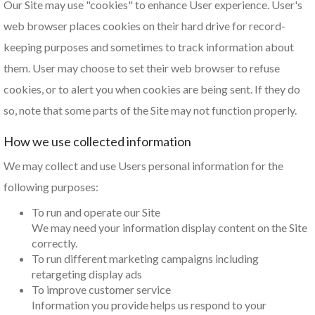
Our Site may use "cookies" to enhance User experience. User's
web browser places cookies on their hard drive for record-
keeping purposes and sometimes to track information about
them. User may choose to set their web browser to refuse
cookies, or to alert you when cookies are being sent. If they do
so, note that some parts of the Site may not function properly.
How we use collected information
We may collect and use Users personal information for the
following purposes:
To run and operate our Site
We may need your information display content on the Site
correctly.
To run different marketing campaigns including
retargeting display ads
To improve customer service
Information you provide helps us respond to your