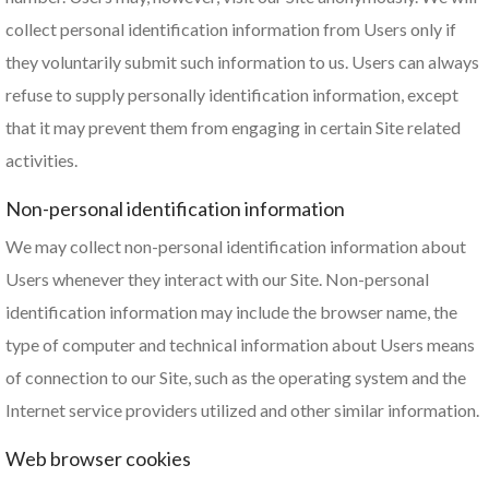
collect personal identification information from Users only if
they voluntarily submit such information to us. Users can always
refuse to supply personally identification information, except
that it may prevent them from engaging in certain Site related
activities.
Non-personal identification information
We may collect non-personal identification information about
Users whenever they interact with our Site. Non-personal
identification information may include the browser name, the
type of computer and technical information about Users means
of connection to our Site, such as the operating system and the
Internet service providers utilized and other similar information.
Web browser cookies