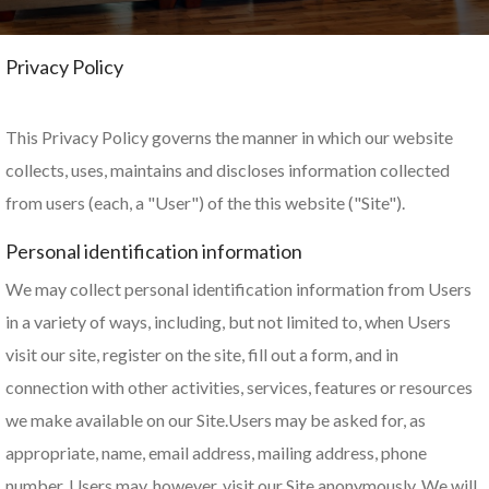
Privacy Policy
This Privacy Policy governs the manner in which our website
collects, uses, maintains and discloses information collected
from users (each, a "User") of the this website ("Site").
Personal identification information
We may collect personal identification information from Users
in a variety of ways, including, but not limited to, when Users
visit our site, register on the site, fill out a form, and in
connection with other activities, services, features or resources
we make available on our Site.Users may be asked for, as
appropriate, name, email address, mailing address, phone
number. Users may, however, visit our Site anonymously. We will