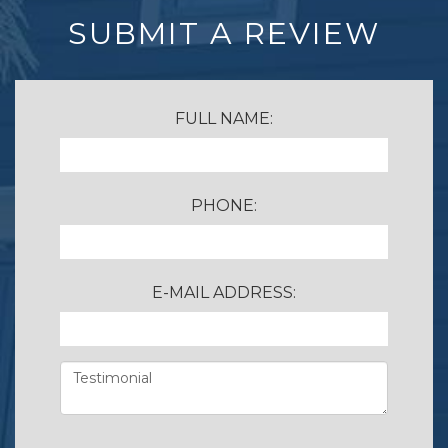
SUBMIT A REVIEW
FULL NAME:
PHONE:
E-MAIL ADDRESS: